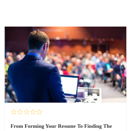
From Forming Your Resume To Finding The