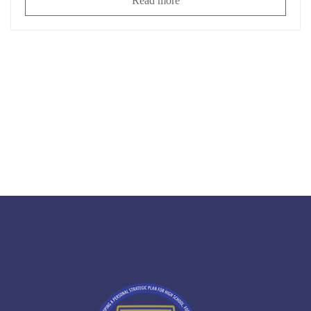
Read more