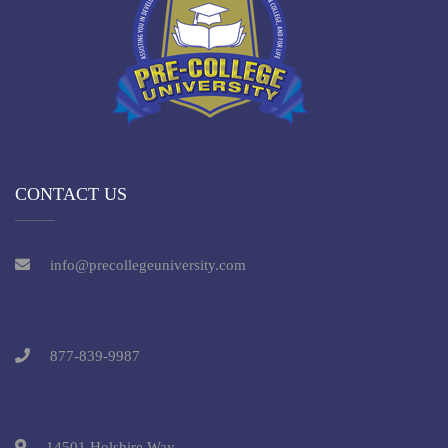
CONTACT US
info@precollegeuniversity.com
877-839-9987
14501 Holshire Way