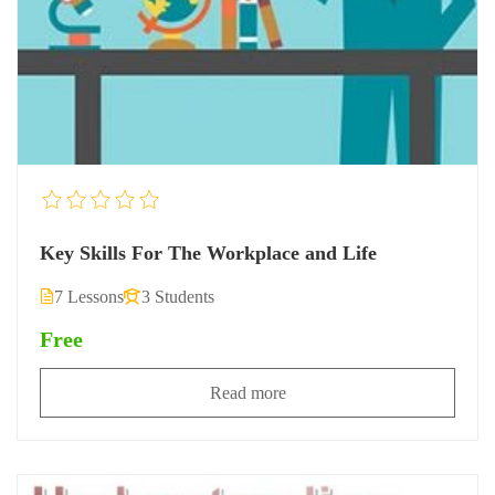
Key Skills For The Workplace and Life
7 Lessons
3 Students
Free
Read more