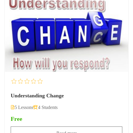
Understanding Change
5 Lessons
4 Students
Free