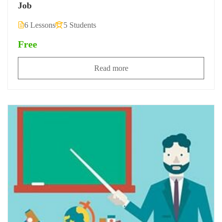
Job
6 Lessons
5 Students
Free
Read more