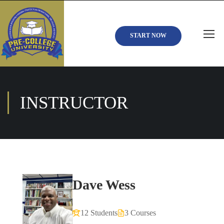
START NOW
INSTRUCTOR
Dave Wess
12 Students
3 Courses