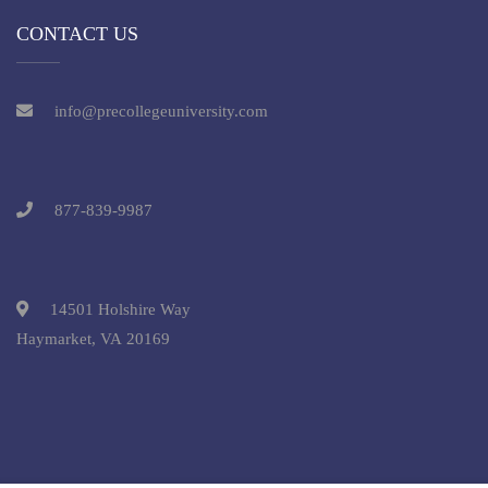
CONTACT US
info@precollegeuniversity.com
877-839-9987
14501 Holshire Way
Haymarket, VA 20169