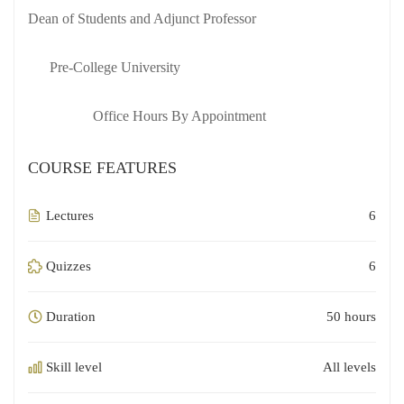
Dean of Students and Adjunct Professor
Pre-College University
Office Hours By Appointment
COURSE FEATURES
Lectures
6
Quizzes
6
Duration
50 hours
Skill level
All levels