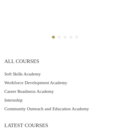
ALL COURSES
Soft Skills Academy
Workforce Development Academy
Career Readiness Academy
Internship
Community Outreach and Education Academy
LATEST COURSES