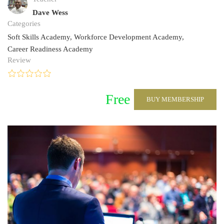
Dave Wess
Categories
Soft Skills Academy
,
Workforce Development Academy
,
Career Readiness Academy
Review
Free
BUY MEMBERSHIP