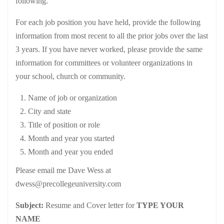
following.
For each job position you have held, provide the following
information from most recent to all the prior jobs over the last
3 years. If you have never worked, please provide the same
information for committees or volunteer organizations in
your school, church or community.
Name of job or organization
City and state
Title of position or role
Month and year you started
Month and year you ended
Please email me Dave Wess at
dwess@precollegeuniversity.com
Subject:
Resume and Cover letter for
TYPE YOUR
NAME