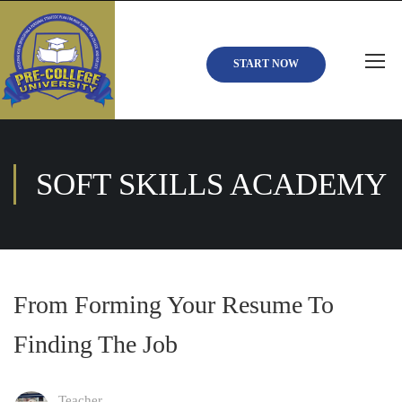
START NOW
SOFT SKILLS ACADEMY
From Forming Your Resume To
Finding The Job
Teacher