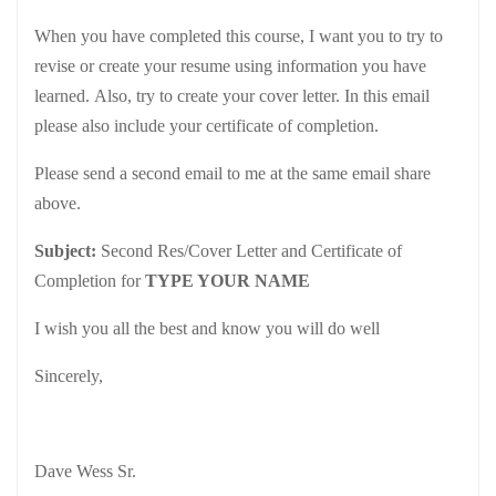
When you have completed this course, I want you to try to
revise or create your resume using information you have
learned. Also, try to create your cover letter. In this email
please also include your certificate of completion.
Please send a second email to me at the same email share
above.
Subject:
Second Res/Cover Letter and Certificate of
Completion for
TYPE YOUR NAME
I wish you all the best and know you will do well
Sincerely,
Dave Wess Sr.