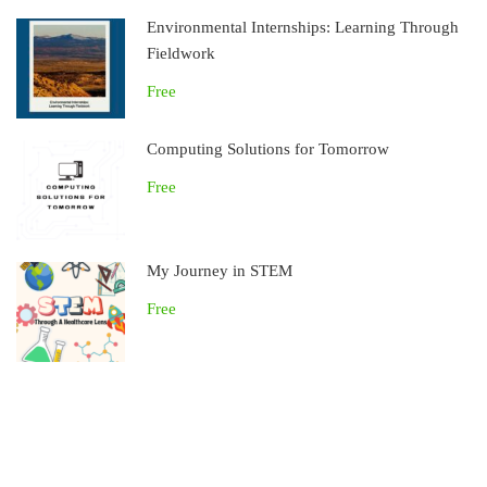
Environmental Internships: Learning Through
Fieldwork
Free
Computing Solutions for Tomorrow
Free
My Journey in STEM
Free