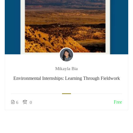
Mikayla Bia
Environmental Internships: Learning Through Fieldwork
Free
6
0