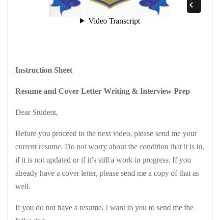
Instruction Sheet
Resume and Cover Letter Writing & Interview Prep
Dear Student,
Before you proceed to the next video, please send me your
current resume. Do not worry about the condition that it is in,
if it is not updated or if it’s still a work in progress. If you
already have a cover letter, please send me a copy of that as
well.
If you do not have a resume, I want to you to send me the