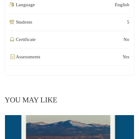
Language
English
Students
5
Certificate
No
Assessments
Yes
YOU MAY LIKE