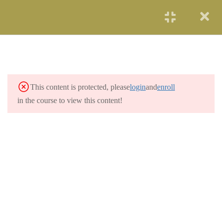
START NOW
SOLAR ENERGY
2
WIND POWER
3
This content is protected, please
login
and
enroll
HYDROELECTRICITY
3
in the course to view this content!
GEOTHERMAL
2
RENEWABLE ENERGY
OCEAN ENERGY
2
NUCLEAR ENERGY
2
COAL AND GAS
3