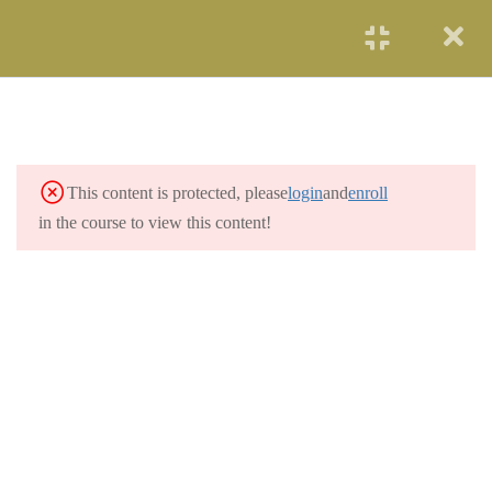
START NOW
SOLAR ENERGY
2
WIND POWER
3
This content is protected, please
login
and
enroll
HYDROELECTRICITY
3
in the course to view this content!
GEOTHERMAL
2
RENEWABLE ENERGY
OCEAN ENERGY
2
NUCLEAR ENERGY
2
COAL AND GAS
3