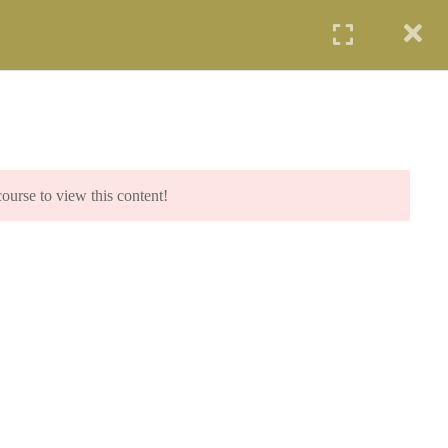
UDENTS
PROFESSIONALS
AGENCIES
LOGIN
IP PROGRAM (SCIP)
SYE PROGRAM
COE PROGRAM
START NOW
course to view this content!
.com