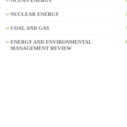
OCEAN ENERGY
NUCLEAR ENERGY
COAL AND GAS
ENERGY AND ENVIRONMENTAL
MANAGEMENT REVIEW
Copyright