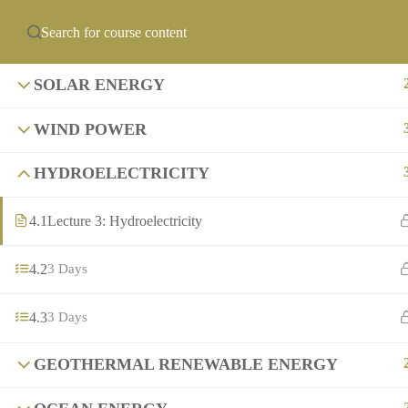
info@precollegeuni
ABOUT US
PCU ACADEMIES
OF
SOLAR ENERGY
WIND POWER
HYDROELECTRICITY
4.1
Lecture 3: Hydroelectricity
4.2
3 Days
4.3
3 Days
GEOTHERMAL RENEWABLE ENERGY