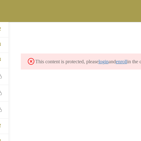
ST
versity.com
FICE OF LEGACY MANAGEMENT (LM) STUDENT CAREER INTERNSH
2
MES PROGRAM
CONTACT
3
3
This content is protected, please
login
and
enroll
in the 
CONTACT US
info@precollegeuniversity
2
2