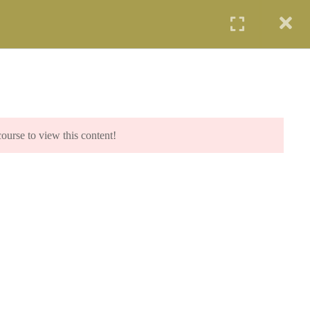
UDENTS
PROFESSIONALS
AGENCIES
LOGIN
IP PROGRAM (SCIP)
SYE PROGRAM
COE PROGRAM
START NOW
course to view this content!
.com