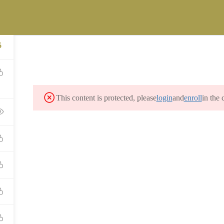
ST
versity.com
FICE OF LEGACY MANAGEMENT (LM) STUDENT CAREER INTERNSH
6
MES PROGRAM
CONTACT
This content is protected, please
login
and
enroll
in the 
CONTACT US
info@precollegeuniversity