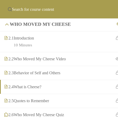
info@precollegeuni
ABOUT US
PCU ACADEMIES
OF
WHO MOVED MY CHEESE
2.1
Introduction
10 Minutes
2.2
Who Moved My Cheese Video
2.3
Behavior of Self and Others
2.4
What is Cheese?
2.5
Quotes to Remember
2.6
Who Moved My Cheese Quiz