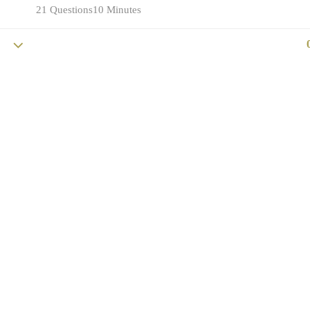
21 Questions
10 Minutes
Copyright