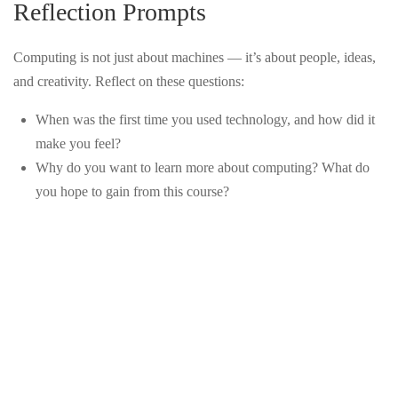
Reflection Prompts
SCIENCE?
CONTACT US
LESSON 3 — CODING
3
Computing is not just about machines — it’s about people, ideas,
BASICS
and creativity. Reflect on these questions:
info@precollegeuniversity.com
LESSON 4 —
3
When was the first time you used technology, and how did it
ALGORITHMS &
make you feel?
PROBLEM-SOLVING
Why do you want to learn more about computing? What do
877-839-9987
you hope to gain from this course?
LESSON 5 — DATA,
3
INFORMATION & THE
DIGITAL WORLD
14501 Holshire Way
LESSON 6 —
3
Haymarket, VA 20169
COMPUTING IN THE
WORLD
LESSON 7 — CAREERS
3
IN COMPUTING