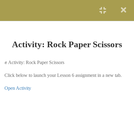
START NOW
LESSON 1 — MY
3
JOURNEY INTO
COMPUTING
Activity: Rock Paper Scissors
LESSON 2 — WHAT
4
EXACTLY IS COMPUTER
✊ Activity: Rock Paper Scissors
SCIENCE?
Click below to launch your Lesson 6 assignment in a new tab.
LESSON 3 — CODING
3
Open Activity
BASICS
LESSON 4 —
3
ALGORITHMS &
PROBLEM-SOLVING
LESSON 5 — DATA,
3