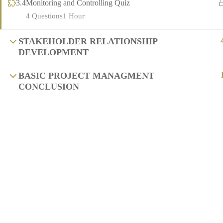
3.4
Monitoring and Controlling Quiz
4 Questions
1 Hour
STAKEHOLDER RELATIONSHIP
DEVELOPMENT
BASIC PROJECT MANAGMENT
CONCLUSION
Copyright