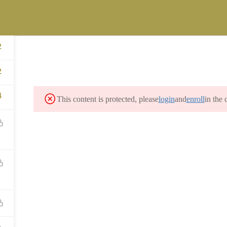
ST
versity.com
FICE OF LEGACY MANAGEMENT (LM) STUDENT CAREER INTERNSH
2
MES PROGRAM
CONTACT
2
4
This content is protected, please
login
and
enroll
in the 
CONTACT US
info@precollegeuniversity