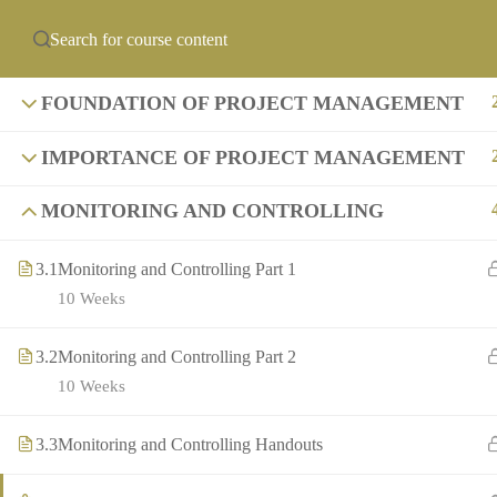
info@precollegeuni
ABOUT US
PCU ACADEMIES
OF
FOUNDATION OF PROJECT MANAGEMENT
IMPORTANCE OF PROJECT MANAGEMENT
MONITORING AND CONTROLLING
3.1
Monitoring and Controlling Part 1
10 Weeks
3.2
Monitoring and Controlling Part 2
10 Weeks
3.3
Monitoring and Controlling Handouts