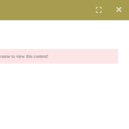
UDENTS
PROFESSIONALS
AGENCIES
LOGIN
IP PROGRAM (SCIP)
SYE PROGRAM
COE PROGRAM
START NOW
course to view this content!
.com