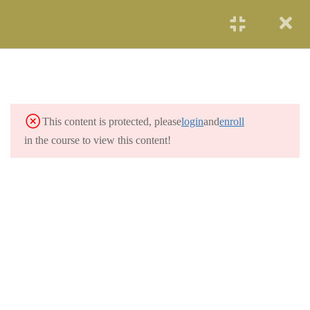
START NOW
FOUNDATION OF
2
PROJECT
MANAGEMENT
This content is protected, please
login
and
enroll
1.1
Foundation of PM
in the course to view this content!
8 Hours
1.2
Foundation Quiz
4 Questions
1 Hour
IMPORTANCE OF
2
PROJECT
MANAGEMENT
MONITORING AND
4