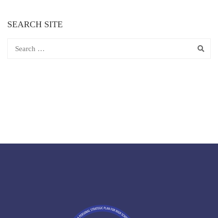
SEARCH SITE