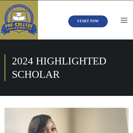
START NOW
2024 HIGHLIGHTED
SCHOLAR