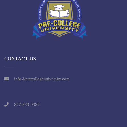
CONTACT US
info@precollegeuniversity.com
877-839-9987