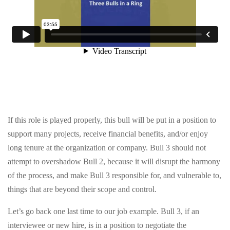
CONTACT US
info@precollegeuniversity.com
877-839-9987
If this role is played properly, this bull will be put in a position to
support many projects, receive financial benefits, and/or enjoy
long tenure at the organization or company. Bull 3 should not
14501 Holshire Way
attempt to overshadow Bull 2, because it will disrupt the harmony
Haymarket, VA 20169
of the process, and make Bull 3 responsible for, and vulnerable to,
things that are beyond their scope and control.
Let’s go back one last time to our job example. Bull 3, if an
interviewee or new hire, is in a position to negotiate the