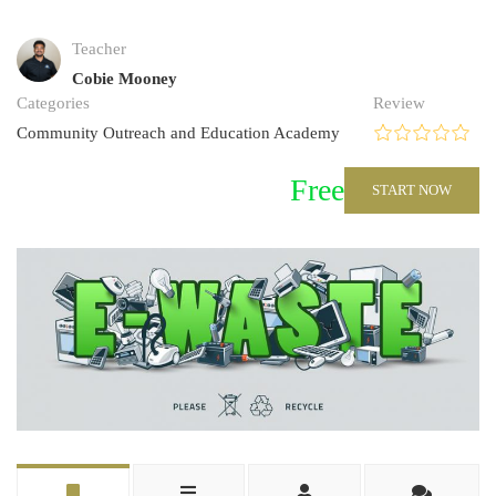
Teacher
Cobie Mooney
Categories
Review
Community Outreach and Education Academy
Free
START NOW