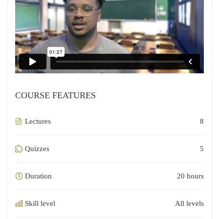
COURSE FEATURES
Lectures
8
Quizzes
5
Duration
20 hours
Skill level
All levels