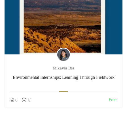
Mikayla Bia
Environmental Internships: Learning Through Fieldwork
Free
6
0