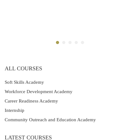
ALL COURSES
Soft Skills Academy
Workforce Development Academy
Career Readiness Academy
Internship
Community Outreach and Education Academy
LATEST COURSES