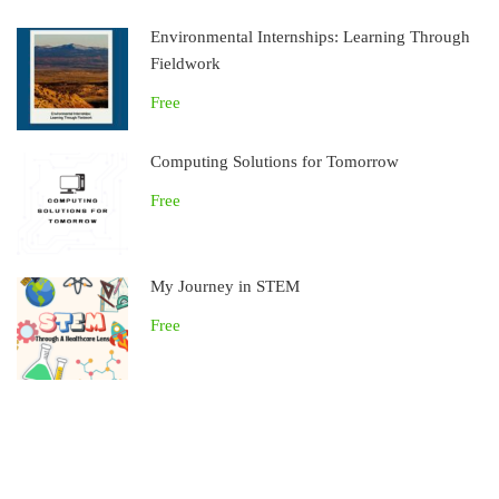
Environmental Internships: Learning Through
Fieldwork
Free
Computing Solutions for Tomorrow
Free
My Journey in STEM
Free