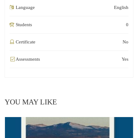
Language
English
Students
0
Certificate
No
Assessments
Yes
YOU MAY LIKE