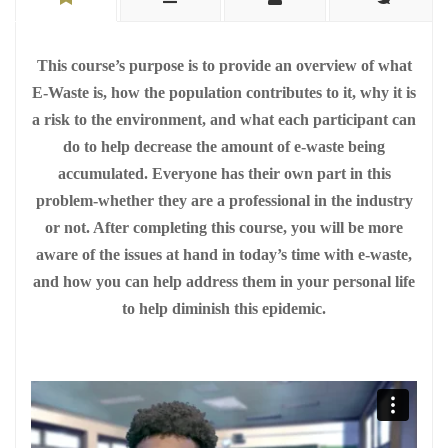
This course’s purpose is to provide an overview of what
E-Waste is, how the population contributes to it, why it is
a risk to the environment, and what each participant can
do to help decrease the amount of e-waste being
accumulated. Everyone has their own part in this
problem-whether they are a professional in the industry
or not. After completing this course, you will be more
aware of the issues at hand in today’s time with e-waste,
and how you can help address them in your personal life
to help diminish this epidemic.