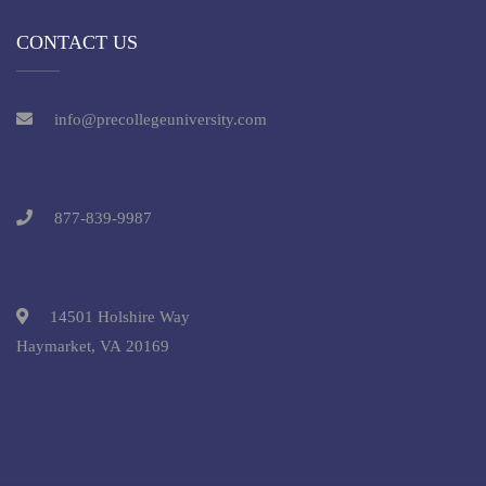
CONTACT US
info@precollegeuniversity.com
877-839-9987
14501 Holshire Way
Haymarket, VA 20169