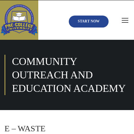
START NOW
COMMUNITY
OUTREACH AND
EDUCATION ACADEMY
E – WASTE