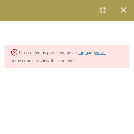
START NOW
DEPARTMENT OF
1
ENERGY OVERVIEW
PARTICIPATING LABS
7
This content is protected, please
login
and
enroll
in the course to view this content!
3.1
Argonne National Laboratory
3.2
Hanford Site
3.3
Los Alamos National Laboratory
3.4
Oak Ridge National Laboratory
3.5
Savannah River Site