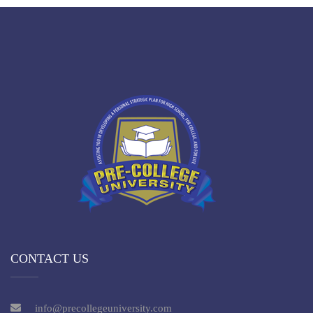
CONTACT US
info@precollegeuniversity.com