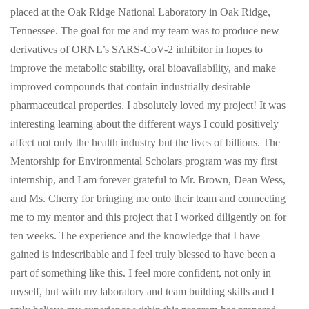
placed at the Oak Ridge National Laboratory in Oak Ridge,
Tennessee. The goal for me and my team was to produce new
derivatives of ORNL’s SARS-CoV-2 inhibitor in hopes to
improve the metabolic stability, oral bioavailability, and make
improved compounds that contain industrially desirable
pharmaceutical properties. I absolutely loved my project! It was
interesting learning about the different ways I could positively
affect not only the health industry but the lives of billions. The
Mentorship for Environmental Scholars program was my first
internship, and I am forever grateful to Mr. Brown, Dean Wess,
and Ms. Cherry for bringing me onto their team and connecting
me to my mentor and this project that I worked diligently on for
ten weeks. The experience and the knowledge that I have
gained is indescribable and I feel truly blessed to have been a
part of something like this. I feel more confident, not only in
myself, but with my laboratory and team building skills and I