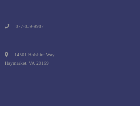
877-839-9987
14501 Holshire Way
Haymarket, VA 20169
Copyright © 2025 Pre-College University, Inc. All Rights
Reserved.
Terms and Conditions.