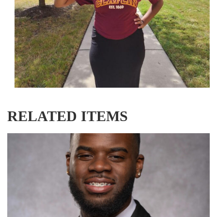
RELATED ITEMS