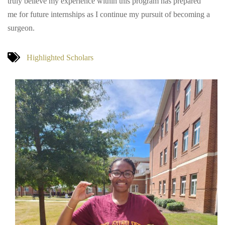
truly believe my experience within this program has prepared
me for future internships as I continue my pursuit of becoming a
surgeon.
Highlighted Scholars