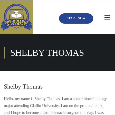
START NOW
SHELBY THOMAS
Shelby Thomas
Hello, my name is Shelby Thomas. I am a senior biotechnology
major attending Claflin University. I am on the pre-med track,
and I hope to become a cardiothoracic surgeon one day. I was