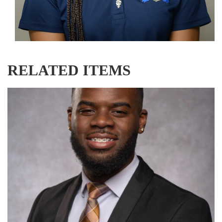
RELATED ITEMS