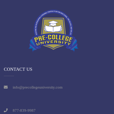
CONTACT US
info@precollegeuniversity.com
877-839-9987