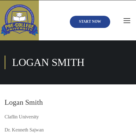
START NOW
LOGAN SMITH
Logan Smith
Claflin University
Dr. Kenneth Sajwan