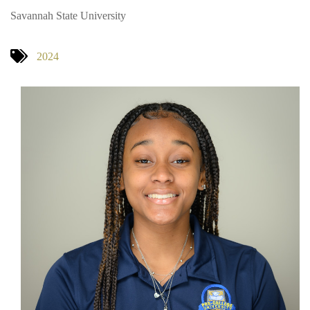
Savannah State University
2024