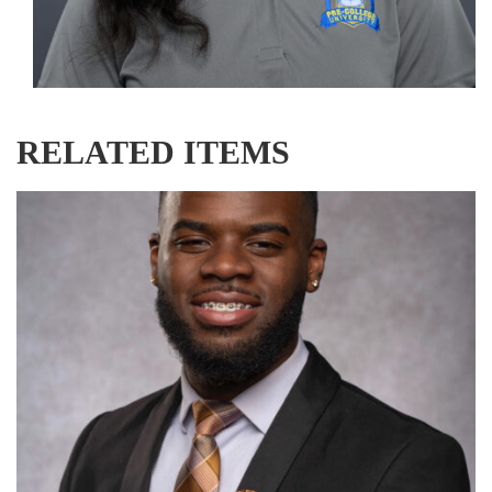
RELATED ITEMS