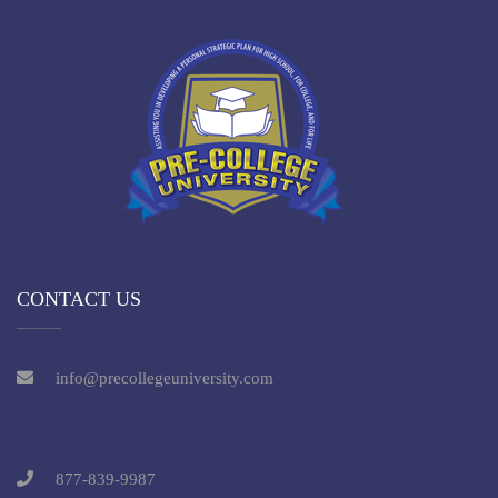
CONTACT US
info@precollegeuniversity.com
877-839-9987