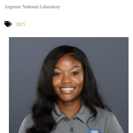
Argonne National Laboratory
2025