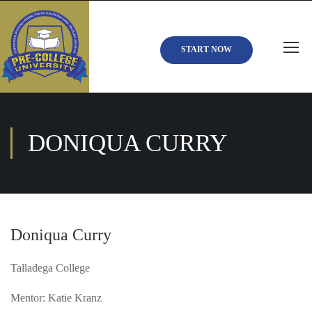
START NOW
DONIQUA CURRY
Doniqua Curry
Talladega College
Mentor: Katie Kranz