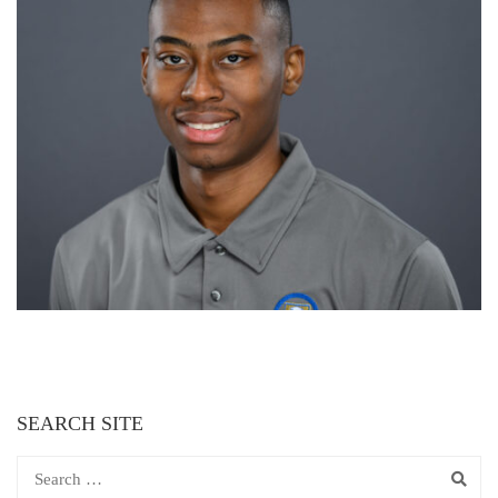
SEARCH SITE