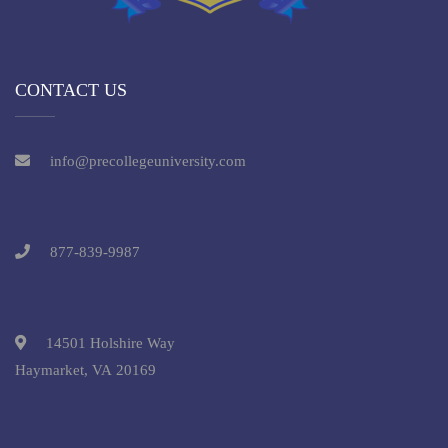
CONTACT US
info@precollegeuniversity.com
877-839-9987
14501 Holshire Way
Haymarket, VA 20169