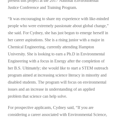
present this project at the 2017 National Environmental
Justice Conference and Training Program.
“It was encouraging to share my experience with like-minded
people who were extremely passionate about global change,”
she said. For Cydney, she has just begun to emerge herself in
her career aspirations. She is a rising junior with a major in
Chemical Engineering, currently attending Hampton
University. She is looking to earn a Ph.D in Environmental
Engineering with a focus in Energy after the completion of
her B.S. Ultimately; she would like to start a STEM outreach
program aimed at increasing science literacy in minority and
disabled students. The program will focus on environmental
issues and an increase in understanding of an applied
problem that science can help solve.
For prospective applicants, Cydney said, “If you are
considering a career associated with Environmental Science,