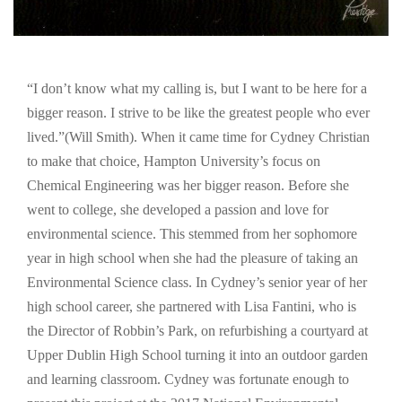
“I don’t know what my calling is, but I want to be here for a
bigger reason. I strive to be like the greatest people who ever
lived.”(Will Smith). When it came time for Cydney Christian
to make that choice, Hampton University’s focus on
Chemical Engineering was her bigger reason. Before she
went to college, she developed a passion and love for
environmental science. This stemmed from her sophomore
year in high school when she had the pleasure of taking an
Environmental Science class. In Cydney’s senior year of her
high school career, she partnered with Lisa Fantini, who is
the Director of Robbin’s Park, on refurbishing a courtyard at
Upper Dublin High School turning it into an outdoor garden
and learning classroom. Cydney was fortunate enough to