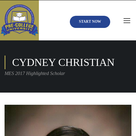
START NOW
CYDNEY CHRISTIAN
MES 2017 Highlighted Scholar