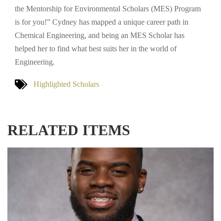
the Mentorship for Environmental Scholars (MES) Program
is for you!” Cydney has mapped a unique career path in
Chemical Engineering, and being an MES Scholar has
helped her to find what best suits her in the world of
Engineering.
Highlighted Scholars
RELATED ITEMS