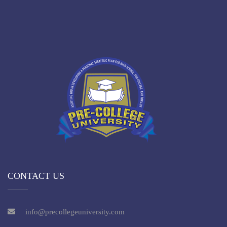
CONTACT US
info@precollegeuniversity.com