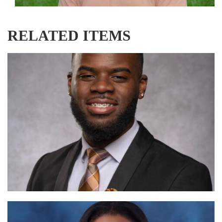
RELATED ITEMS