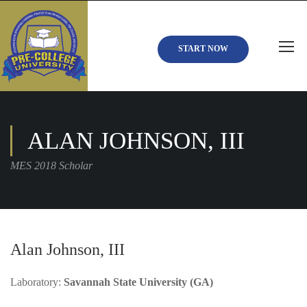
START NOW
ALAN JOHNSON, III
MES 2018 Scholar
Alan Johnson, III
Laboratory:
Savannah State University (GA)