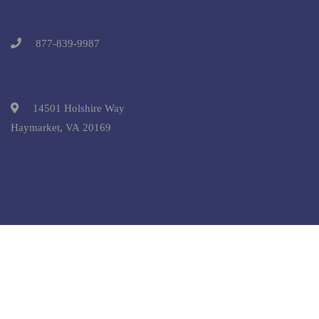
877-839-9987
14501 Holshire Way
Haymarket, VA 20169
Copyright © 2025 Pre-College University, Inc. All Rights
Reserved.
Terms and Conditions.