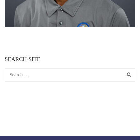
SEARCH SITE