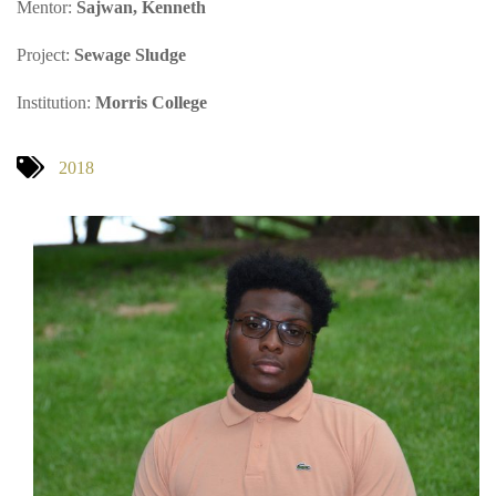
Mentor:
Sajwan, Kenneth
Project:
Sewage Sludge
Institution:
Morris College
2018