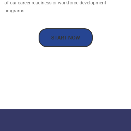
of our career readiness or workforce development
programs.
START NOW