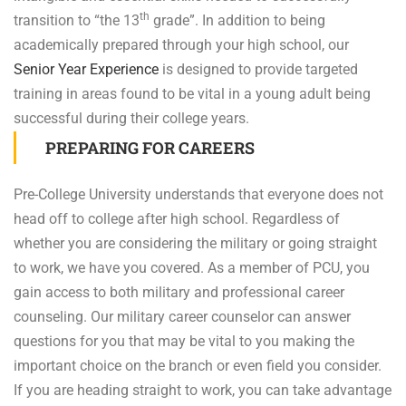
th
transition to “the 13
grade”. In addition to being
academically prepared through your high school, our
Senior Year Experience
is designed to provide targeted
training in areas found to be vital in a young adult being
successful during their college years.
PREPARING FOR CAREERS
Pre-College University understands that everyone does not
head off to college after high school. Regardless of
whether you are considering the military or going straight
to work, we have you covered. As a member of PCU, you
gain access to both military and professional career
counseling. Our military career counselor can answer
questions for you that may be vital to you making the
important choice on the branch or even field you consider.
If you are heading straight to work, you can take advantage