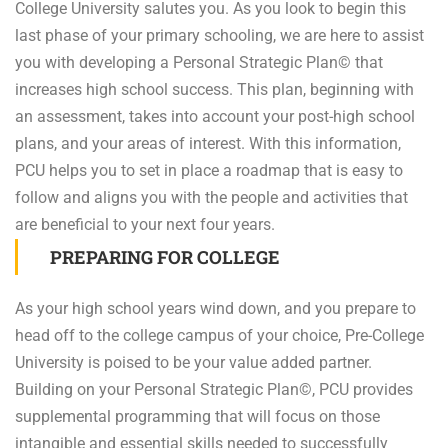
College University salutes you. As you look to begin this
last phase of your primary schooling, we are here to assist
you with developing a Personal Strategic Plan© that
increases high school success. This plan, beginning with
an assessment, takes into account your post-high school
plans, and your areas of interest. With this information,
PCU helps you to set in place a roadmap that is easy to
follow and aligns you with the people and activities that
are beneficial to your next four years.
PREPARING FOR COLLEGE
As your high school years wind down, and you prepare to
head off to the college campus of your choice, Pre-College
University is poised to be your value added partner.
Building on your Personal Strategic Plan©, PCU provides
supplemental programming that will focus on those
intangible and essential skills needed to successfully