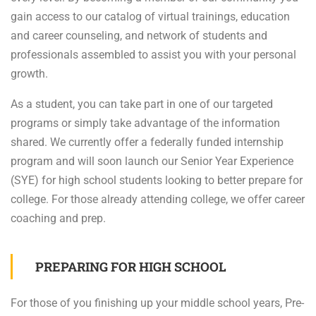
gain access to our catalog of virtual trainings, education
and career counseling, and network of students and
professionals assembled to assist you with your personal
growth.
As a student, you can take part in one of our targeted
programs or simply take advantage of the information
shared. We currently offer a federally funded internship
program and will soon launch our Senior Year Experience
(SYE) for high school students looking to better prepare for
college. For those already attending college, we offer career
coaching and prep.
PREPARING FOR HIGH SCHOOL
For those of you finishing up your middle school years, Pre-