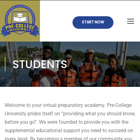
START NOW
STUDENTS
Welcome to your virtual preparatory academy. Pre-College
University prides itself on “providing what you should know,
before you go”. We were founded to provide you with the
supplemental educational support you need to succeed on
every level. By becoming a member of our community you