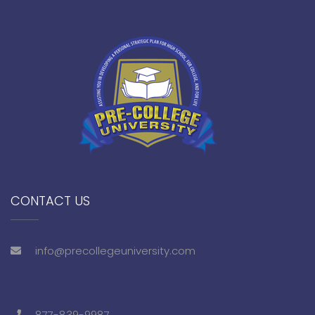
CONTACT US
info@precollegeuniversity.com
877-839-9987