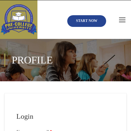
START NOW
PROFILE
Login