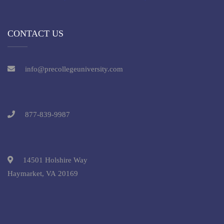
CONTACT US
info@precollegeuniversity.com
877-839-9987
14501 Holshire Way
Haymarket, VA 20169