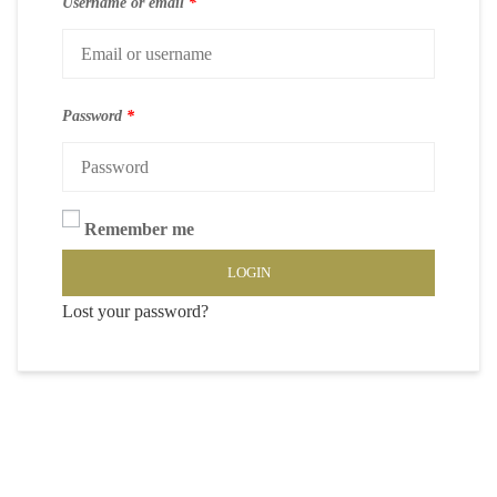
Username or email
*
Password
*
Remember me
LOGIN
Lost your password?