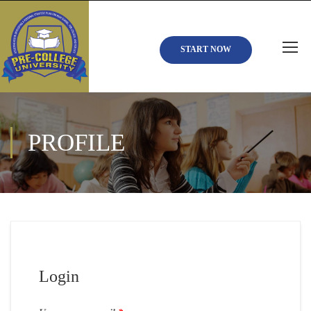
START NOW
PROFILE
Login