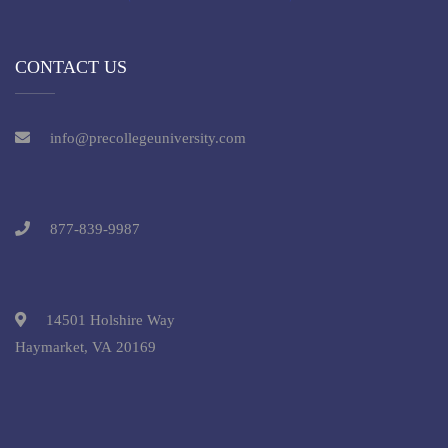
CONTACT US
info@precollegeuniversity.com
877-839-9987
14501 Holshire Way
Haymarket, VA 20169