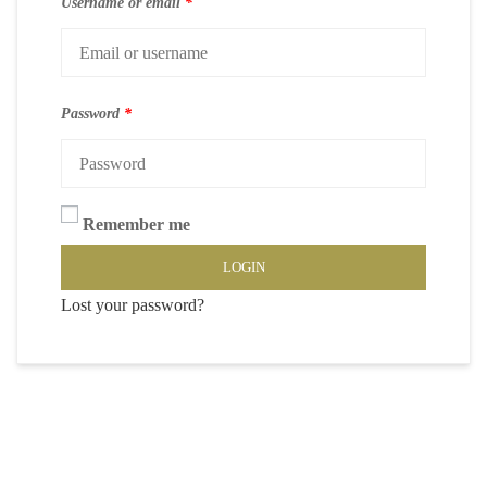
Username or email
*
Password
*
Remember me
LOGIN
Lost your password?