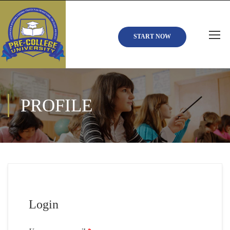
START NOW
PROFILE
Login