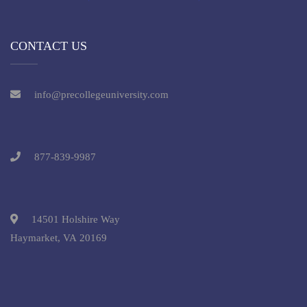
CONTACT US
info@precollegeuniversity.com
877-839-9987
14501 Holshire Way
Haymarket, VA 20169