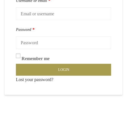
Username or email
*
Password
*
Remember me
LOGIN
Lost your password?